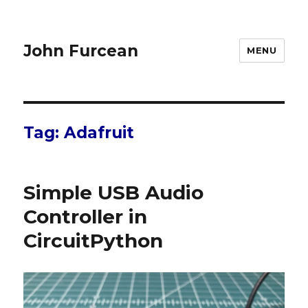
John Furcean
MENU
Tag:
Adafruit
Simple USB Audio
Controller in
CircuitPython