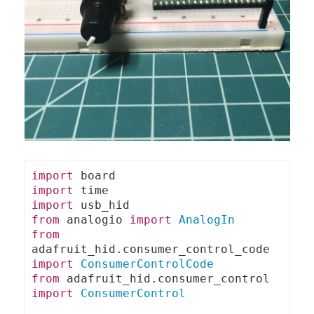
import
import
import
from
 analogio 
import
AnalogIn
from
adafruit_hid
.
consumer_control_code 
import
ConsumerControlCode
from
 adafruit_hid
.
consumer_control 
import
ConsumerControl