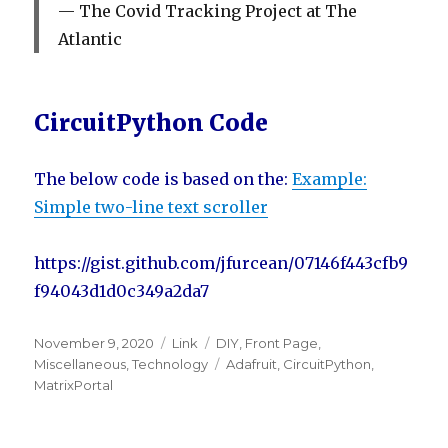
The Covid Tracking Project at The
Atlantic
CircuitPython Code
The below code is based on the:
Example:
Simple two-line text scroller
https://gist.github.com/jfurcean/07146f443cfb9
f94043d1d0c349a2da7
Posted
November 9, 2020
Format
Link
Categories
DIY
,
Front Page
,
on
Miscellaneous
,
Technology
Tags
Adafruit
,
CircuitPython
,
MatrixPortal