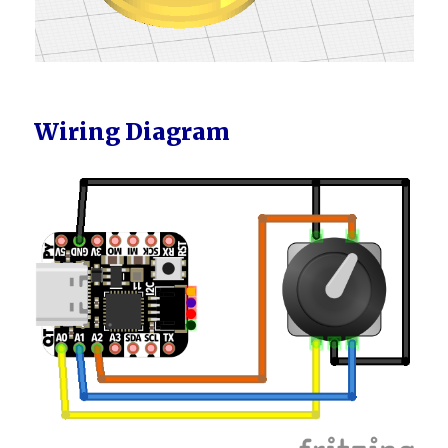
Wiring Diagram