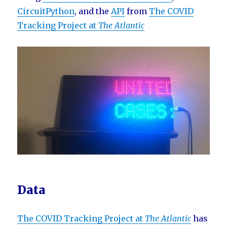
CircuitPython
, and the
API
from
The COVID
Tracking Project at
The Atlantic
Data
The COVID Tracking Project at
The Atlantic
has