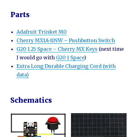
Parts
Adafruit Trinket M0
Cherry MX1A-11NW – Pushbutton Switch
G20 1.25 Space – Cherry MX Keys
(next time
I would go with
G20 1 Space
)
Extra Long Durable Charging Cord (with
data)
Schematics