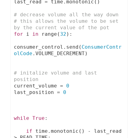
last_read 
=
 time
.
monotonic
()
# decrease volume all the way down 
# this allows the volume to be set 
by the current value of the pot
for
 i 
in
 range
(
32
):
consumer_control
.
send
(
ConsumerContr
olCode
.
VOLUME_DECREMENT
)
# initalize volume and last 
position
current_volume 
=
0
last_position 
=
0
while
True
:
if
 time
.
monotonic
()
-
 last_read 
>
 READ_TIME
: