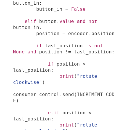
button_in
:
        button_in 
=
False
elif
 button
.
value
and
not
button_in
:
        position 
=
 encoder
.
position

if
 last_position 
is
not
None
and
 position 
!=
 last_position
:
if
 position 
>
last_position
:
print
(
"rotate 
clockwise"
)
consumer_control
.
send
(
INCREMENT_COD
E
)
elif
 position 
<
last_position
:
print
(
"rotate 