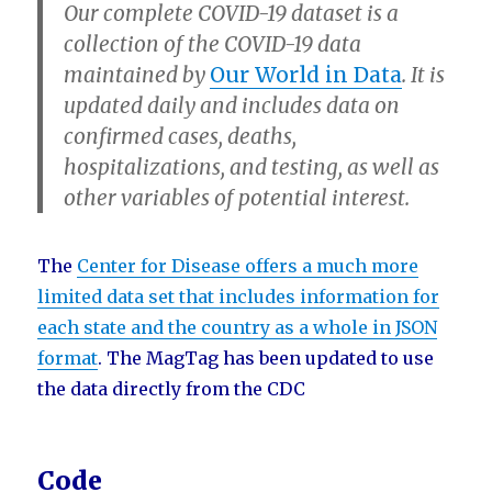
Our complete COVID-19 dataset is a
collection of the COVID-19 data
maintained by
Our World in Data
. It is
updated daily and includes data on
confirmed cases, deaths,
hospitalizations, and testing, as well as
other variables of potential interest.
The
Center for Disease offers a much more
limited data set that includes information for
each state and the country as a whole in JSON
format
. The MagTag has been updated to use
the data directly from the CDC
Code