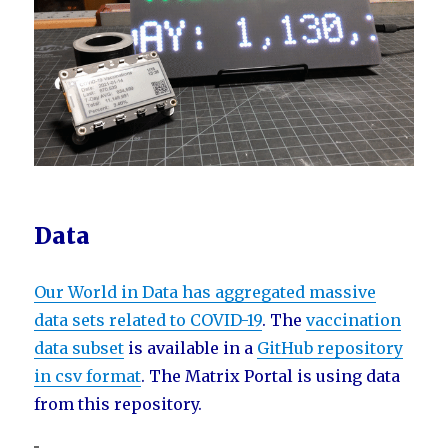
Data
Our World in Data has aggregated massive
data sets related to COVID-19
. The
vaccination
data subset
is available in a
GitHub repository
in csv format
. The Matrix Portal is using data
from this repository.