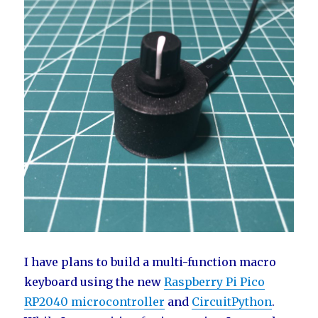
I have plans to build a multi-function macro
keyboard using the new
Raspberry Pi Pico
RP2040 microcontroller
and
CircuitPython
.