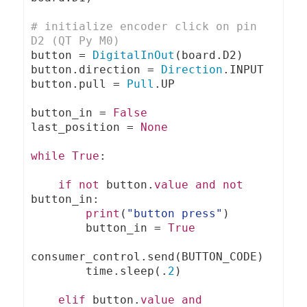
# initialize encoder click on pin 
D2 (QT Py M0)
button 
=
DigitalInOut
(
board
.
D2
)
button
.
direction 
=
Direction
.
INPUT

button
.
pull 
=
Pull
.
UP

button_in 
=
False
last_position 
=
None
while
True
:
if
not
 button
.
value
and
not
button_in
:
print
(
"button press"
)
        button_in 
=
True
consumer_control
.
send
(
BUTTON_CODE
)
        time
.
sleep
(.
2
)
elif
 button
.
value
and