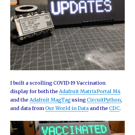
I built a scrolling COVID-19 Vaccination
display for both the
Adafruit MatrixPortal M4
and the
Adafruit MagTag
using
CircuitPython
,
and data from
Our World in Data
and the
CDC
.