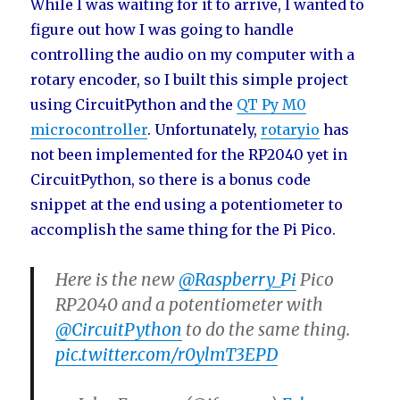
While I was waiting for it to arrive, I wanted to
figure out how I was going to handle
controlling the audio on my computer with a
rotary encoder, so I built this simple project
using CircuitPython and the
QT Py M0
microcontroller
. Unfortunately,
rotaryio
has
not been implemented for the RP2040 yet in
CircuitPython, so there is a bonus code
snippet at the end using a potentiometer to
accomplish the same thing for the Pi Pico.
Here is the new
@Raspberry_Pi
Pico
RP2040 and a potentiometer with
@CircuitPython
to do the same thing.
pic.twitter.com/r0ylmT3EPD