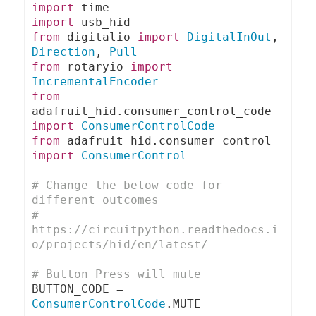
import
import
from
 digitalio 
import
DigitalInOut
,
Direction
,
Pull
from
 rotaryio 
import
IncrementalEncoder
from
adafruit_hid
.
consumer_control_code 
import
ConsumerControlCode
from
 adafruit_hid
.
consumer_control 
import
ConsumerControl
# Change the below code for 
different outcomes
# 
https://circuitpython.readthedocs.i
o/projects/hid/en/latest/
# Button Press will mute
BUTTON_CODE 
=
ConsumerControlCode
.
MUTE
