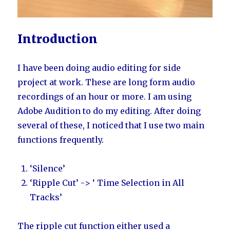
Introduction
I have been doing audio editing for side
project at work. These are long form audio
recordings of an hour or more. I am using
Adobe Audition to do my editing. After doing
several of these, I noticed that I use two main
functions frequently.
‘Silence’
‘Ripple Cut’ -> ‘ Time Selection in All
Tracks’
The ripple cut function either used a