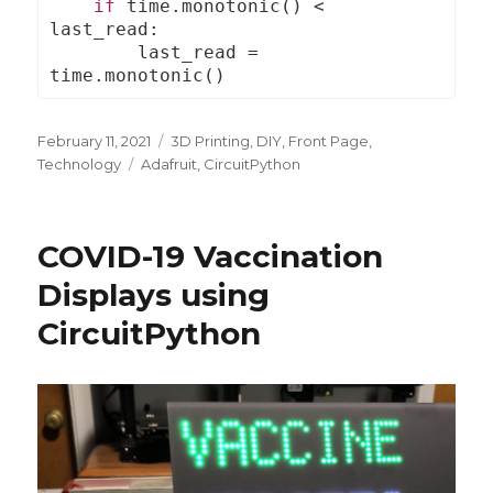
if
 time
.
monotonic
()
<
last_read
:
        last_read 
=
time
.
monotonic
()
Posted
February 11, 2021
Categories
3D Printing
,
DIY
,
Front Page
,
on
Technology
Tags
Adafruit
,
CircuitPython
COVID-19 Vaccination
Displays using
CircuitPython