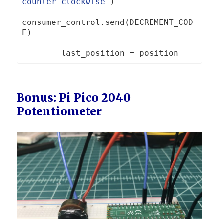
counter-clockwise"
)
consumer_control
.
send
(
DECREMENT_COD
E
)
        last_position 
=
Bonus: Pi Pico 2040
Potentiometer