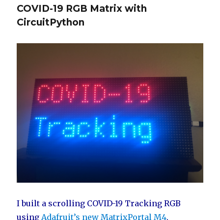
COVID-19 RGB Matrix with
CircuitPython
I built a scrolling COVID-19 Tracking RGB
using
Adafruit’s new MatrixPortal M4
,