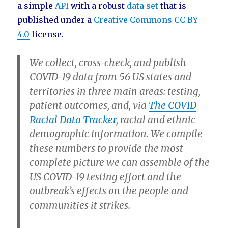
a simple
API
with a robust
data set
that is
published under a
Creative Commons CC BY
4.0
license.
We collect, cross-check, and publish
COVID-19 data from 56 US states and
territories in three main areas:
testing
,
patient outcomes
, and, via
The COVID
Racial Data Tracker
,
racial and ethnic
demographic information
. We compile
these numbers to provide the most
complete picture we can assemble of the
US COVID-19 testing effort and the
outbreak’s effects on the people and
communities it strikes.