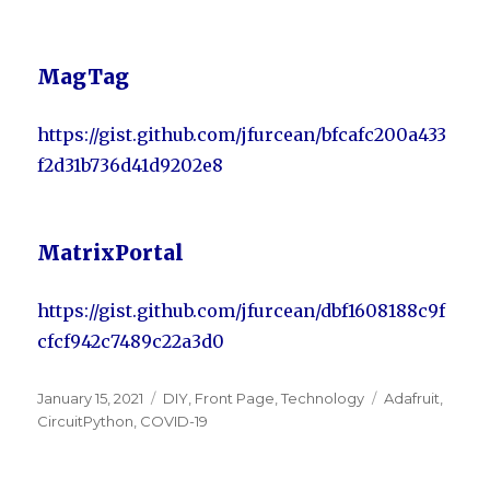
MagTag
https://gist.github.com/jfurcean/bfcafc200a433
f2d31b736d41d9202e8
MatrixPortal
https://gist.github.com/jfurcean/dbf1608188c9f
cfcf942c7489c22a3d0
Posted
January 15, 2021
Categories
DIY
,
Front Page
,
Technology
Tags
Adafruit
,
on
CircuitPython
,
COVID-19