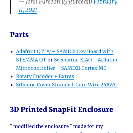
— John Furcean (@jfurcean)
February
11, 2021
Parts
Adafruit QT Py – SAMD21 Dev Board with
STEMMA QT
or
Seeeduino XIAO – Arduino
Microcontroller – SAMD21 Cortex M0+
Rotary Encoder + Extras
Silicone Cover Stranded-Core Wire 26AWG
3D Printed SnapFit Enclosure
I modified the enclosure I made for my