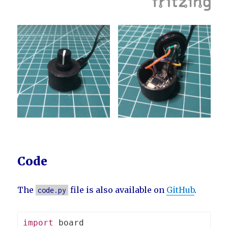
Code
The
file is also available on
GitHub
.
code.py
import