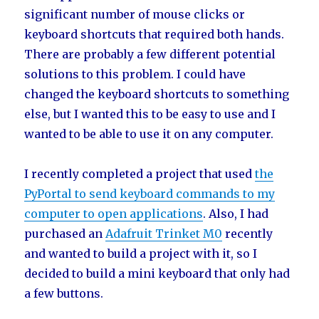
significant number of mouse clicks or
keyboard shortcuts that required both hands.
There are probably a few different potential
solutions to this problem. I could have
changed the keyboard shortcuts to something
else, but I wanted this to be easy to use and I
wanted to be able to use it on any computer.
I recently completed a project that used
the
PyPortal to send keyboard commands to my
computer to open applications
. Also, I had
purchased an
Adafruit Trinket M0
recently
and wanted to build a project with it, so I
decided to build a mini keyboard that only had
a few buttons.