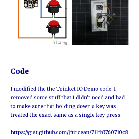
Code
I modified the the Trinket IO Demo code. I
removed some stuff that I didn’t need and had
to make sure that holding down a key was
treated the exact same as a single key press.
https://gist.github.com/jfurcean/711fb3760710c8