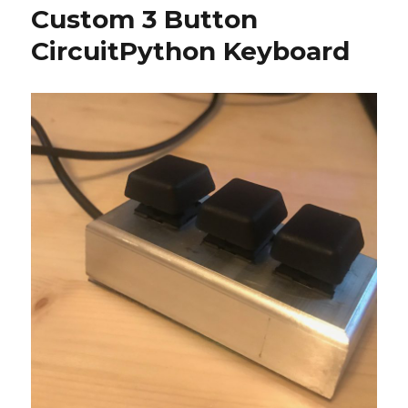
Custom 3 Button
CircuitPython Keyboard