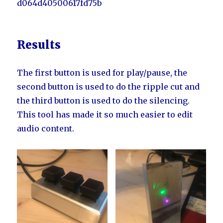
d064d40500617fd75b
Results
The first button is used for play/pause, the
second button is used to do the ripple cut and
the third button is used to do the silencing.
This tool has made it so much easier to edit
audio content.