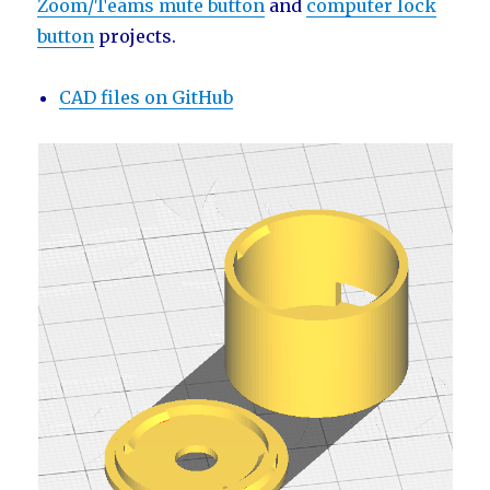
Zoom/Teams mute button
and
computer lock
button
projects.
CAD files on GitHub