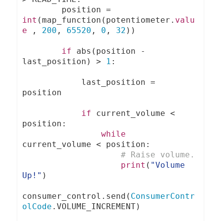
        position 
=
int
(
map_function
(
potentiometer
.
valu
e
,
200
,
65520
,
0
,
32
))
if
 abs
(
position 
-
last_position
)
>
1
:
            last_position 
=
position

if
 current_volume 
<
position
:
while
current_volume 
<
 position
:
# Raise volume.
print
(
"Volume 
Up!"
)
consumer_control
.
send
(
ConsumerContr
olCode
.
VOLUME_INCREMENT
)