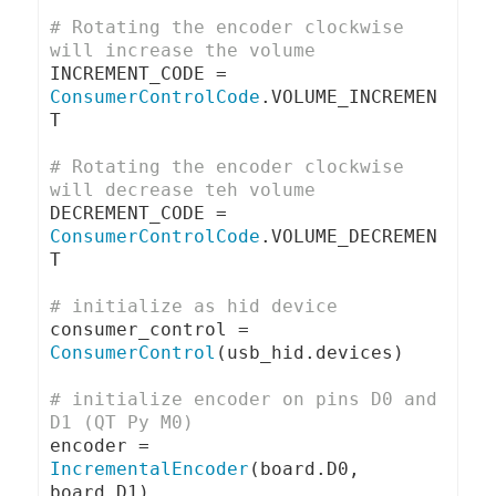
# Rotating the encoder clockwise 
will increase the volume
INCREMENT_CODE 
=
ConsumerControlCode
.
VOLUME_INCREMEN
T

# Rotating the encoder clockwise 
will decrease teh volume
DECREMENT_CODE 
=
ConsumerControlCode
.
VOLUME_DECREMEN
T

# initialize as hid device
consumer_control 
=
ConsumerControl
(
usb_hid
.
devices
)
# initialize encoder on pins D0 and 
D1 (QT Py M0)
encoder 
=
IncrementalEncoder
(
board
.
D0
,
board
.
D1
)