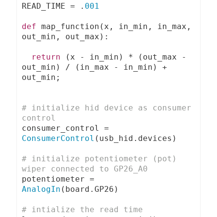
READ_TIME 
=
.
001
def
 map_function
(
x
,
 in_min
,
 in_max
,
out_min
,
 out_max
):
return
(
x 
-
 in_min
)
*
(
out_max 
-
out_min
)
/
(
in_max 
-
 in_min
)
+
out_min
;
# initialize hid device as consumer 
control 
consumer_control 
=
ConsumerControl
(
usb_hid
.
devices
)
# initialize potentiometer (pot) 
wiper connected to GP26_A0
potentiometer 
=
AnalogIn
(
board
.
GP26
)
# intialize the read time