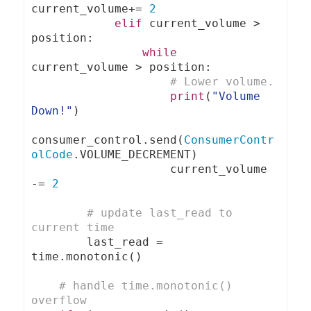
current_volume
+=
2
elif
 current_volume 
>
position
:
while
current_volume 
>
 position
:
# Lower volume.
print
(
"Volume 
Down!"
)
consumer_control
.
send
(
ConsumerContr
olCode
.
VOLUME_DECREMENT
)
                    current_volume 
-=
2
# update last_read to 
current time
        last_read 
=
time
.
monotonic
()
# handle time.monotonic() 
overflow