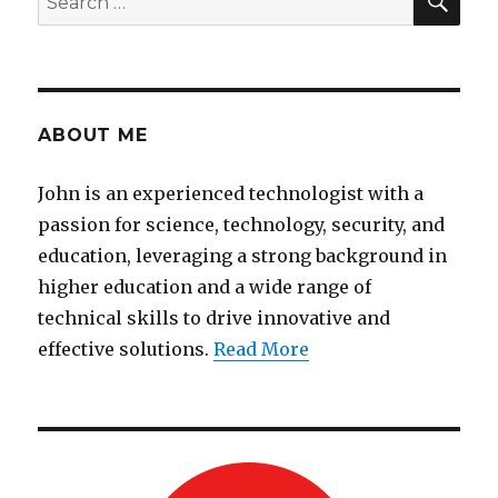
for:
ABOUT ME
John is an experienced technologist with a
passion for science, technology, security, and
education, leveraging a strong background in
higher education and a wide range of
technical skills to drive innovative and
effective solutions.
Read More