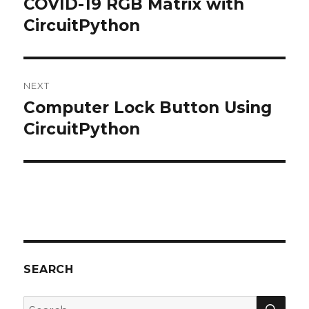
COVID-19 RGB Matrix with
Previous
CircuitPython
post:
NEXT
Computer Lock Button Using
Next
CircuitPython
post:
SEARCH
SE
Search