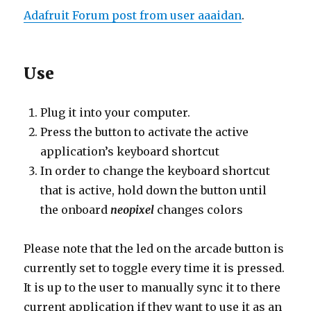
Adafruit Forum post from user aaaidan
.
Use
Plug it into your computer.
Press the button to activate the active
application’s keyboard shortcut
In order to change the keyboard shortcut
that is active, hold down the button until
the onboard
neopixel
changes colors
Please note that the led on the arcade button is
currently set to toggle every time it is pressed.
It is up to the user to manually sync it to there
current application if they want to use it as an