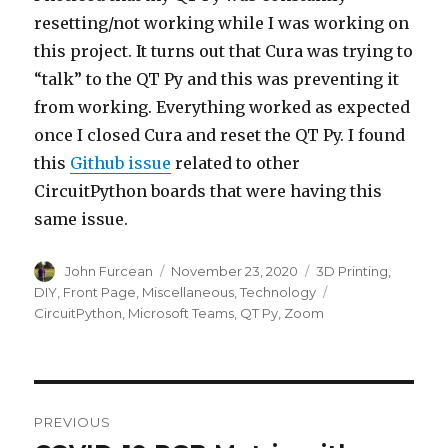
resetting/not working while I was working on
this project. It turns out that Cura was trying to
“talk” to the QT Py and this was preventing it
from working. Everything worked as expected
once I closed Cura and reset the QT Py. I found
this
Github issue
related to other
CircuitPython boards that were having this
same issue.
Author
John Furcean
Posted
November 23, 2020
Categories
3D Printing
,
on
DIY
,
Front Page
,
Miscellaneous
,
Technology
Tags
CircuitPython
,
Microsoft Teams
,
QT Py
,
Zoom
Post
PREVIOUS
navigation