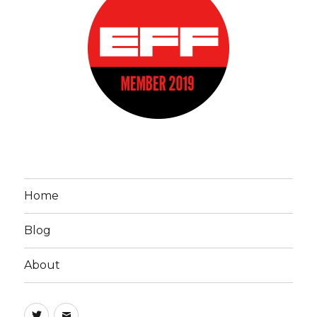
Home
Blog
About
John
Email