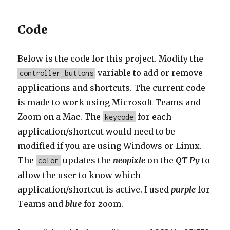
Code
Below is the code for this project. Modify the
variable to add or remove
controller_buttons
applications and shortcuts. The current code
is made to work using Microsoft Teams and
Zoom on a Mac. The
for each
keycode
application/shortcut would need to be
modified if you are using Windows or Linux.
The
updates the
neopixle
on the
QT Py
to
color
allow the user to know which
application/shortcut is active. I used
purple
for
Teams and
blue
for zoom.