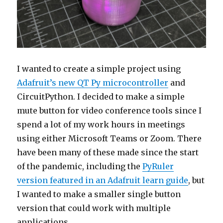
I wanted to create a simple project using
Adafruit’s new QT Py microcontroller
and
CircuitPython. I decided to make a simple
mute button for video conference tools since I
spend a lot of my work hours in meetings
using either Microsoft Teams or Zoom. There
have been many of these made since the start
of the pandemic, including the
PyRuler
version featured in an Adafruit learn guide
, but
I wanted to make a smaller single button
version that could work with multiple
applications.