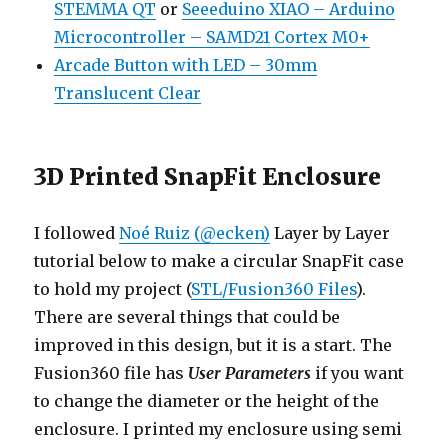
STEMMA QT
or
Seeeduino XIAO – Arduino
Microcontroller – SAMD21 Cortex M0+
Arcade Button with LED – 30mm
Translucent Clear
3D Printed SnapFit Enclosure
I followed
Noé Ruiz (@ecken)
Layer by Layer
tutorial below to make a circular SnapFit case
to hold my project (
STL/Fusion360 Files
).
There are several things that could be
improved in this design, but it is a start. The
Fusion360 file has
User Parameters
if you want
to change the diameter or the height of the
enclosure. I printed my enclosure using semi