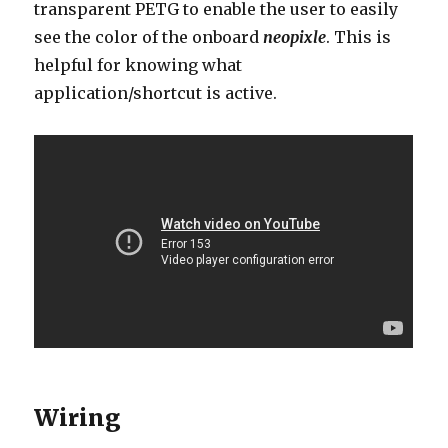
transparent PETG to enable the user to easily
see the color of the onboard
neopixle
. This is
helpful for knowing what
application/shortcut is active.
Wiring