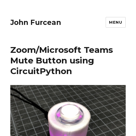
John Furcean
MENU
Zoom/Microsoft Teams
Mute Button using
CircuitPython