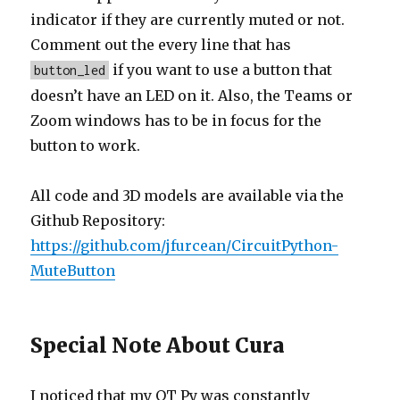
indicator if they are currently muted or not.
Comment out the every line that has
if you want to use a button that
button_led
doesn’t have an LED on it. Also, the Teams or
Zoom windows has to be in focus for the
button to work.
All code and 3D models are available via the
Github Repository:
https://github.com/jfurcean/CircuitPython-
MuteButton
Special Note About Cura
I noticed that my QT Py was constantly