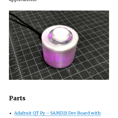
Parts
Adafruit QT Py – SAMD21 Dev Board with