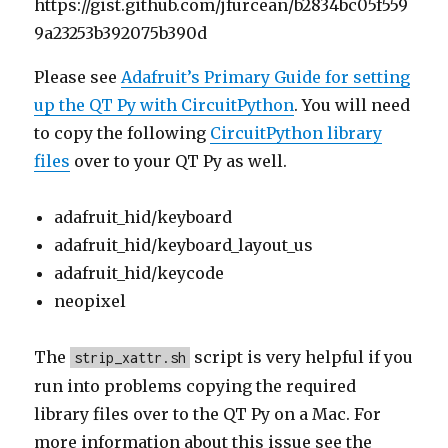
https://gist.github.com/jfurcean/b2834bc05f559
9a23253b392075b390d
Please see
Adafruit’s Primary Guide for setting
up the QT Py with CircuitPython
. You will need
to copy the following
CircuitPython library
files
over to your QT Py as well.
adafruit_hid/keyboard
adafruit_hid/keyboard_layout_us
adafruit_hid/keycode
neopixel
The
script is very helpful if you
strip_xattr.sh
run into problems copying the required
library files over to the QT Py on a Mac. For
more information about this issue see the