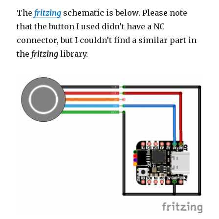
The
fritzing
schematic is below. Please note
that the button I used didn’t have a NC
connector, but I couldn’t find a similar part in
the
fritzing
library.