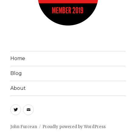
Home
Blog
About
John
Email
Furcean
John
on
Furcean
John Furcean
Proudly powered by WordPress
Twitter