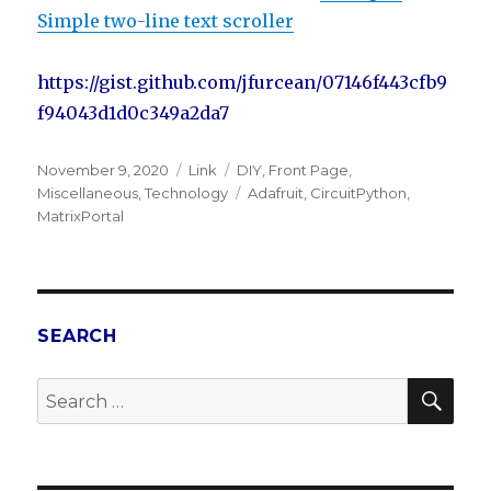
Simple two-line text scroller
https://gist.github.com/jfurcean/07146f443cfb9
f94043d1d0c349a2da7
Posted
November 9, 2020
Format
Link
Categories
DIY
,
Front Page
,
on
Miscellaneous
,
Technology
Tags
Adafruit
,
CircuitPython
,
MatrixPortal
SEARCH
SE
Search
for: