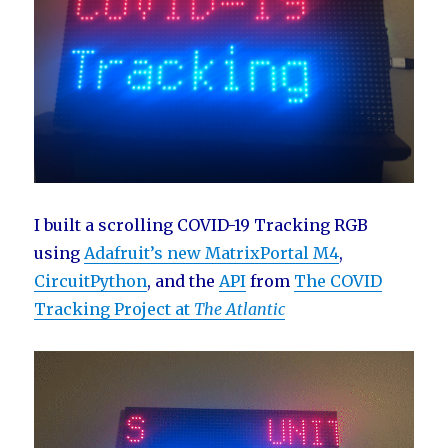
I built a scrolling COVID-19 Tracking RGB
using
Adafruit’s new MatrixPortal M4
,
CircuitPython
, and the
API
from
The COVID
Tracking Project at
The Atlantic