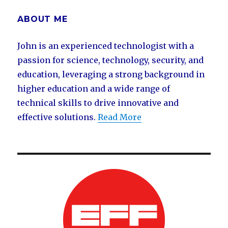
ABOUT ME
John is an experienced technologist with a
passion for science, technology, security, and
education, leveraging a strong background in
higher education and a wide range of
technical skills to drive innovative and
effective solutions.
Read More