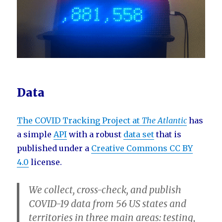
Data
The COVID Tracking Project at
The Atlantic
has
a simple
API
with a robust
data set
that is
published under a
Creative Commons CC BY
4.0
license.
We collect, cross-check, and publish
COVID-19 data from 56 US states and
territories in three main areas:
testing
,