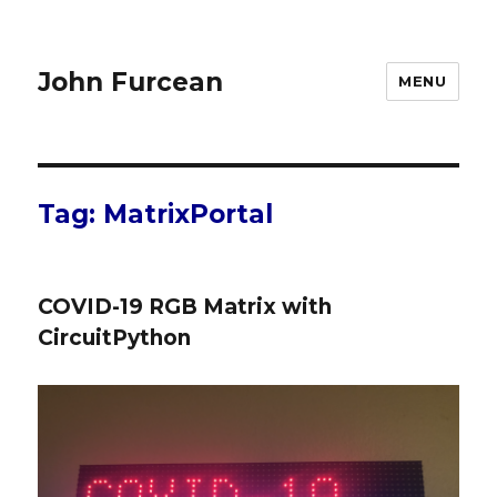
John Furcean
MENU
Tag:
MatrixPortal
COVID-19 RGB Matrix with
CircuitPython