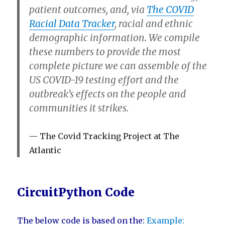
patient outcomes
, and, via
The COVID
Racial Data Tracker
,
racial and ethnic
demographic information
. We compile
these numbers to provide the most
complete picture we can assemble of the
US COVID-19 testing effort and the
outbreak’s effects on the people and
communities it strikes.
The Covid Tracking Project at The
Atlantic
CircuitPython Code
The below code is based on the:
Example: