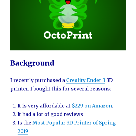
Background
I recently purchased a
Creality Ender 3
3D
printer. I bought this for several reasons:
It is very affordable at
$229 on Amazon
.
It had a lot of good reviews
Is the
Most Popular 3D Printer of Spring
2019