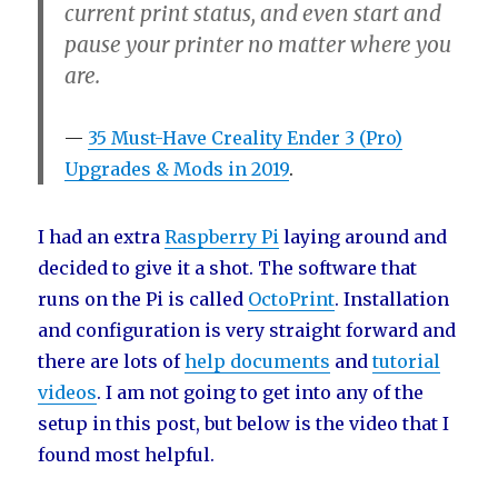
current print status, and even start and
pause your printer no matter where you
are.
35 Must-Have Creality Ender 3 (Pro)
Upgrades & Mods in 2019
.
I had an extra
Raspberry Pi
laying around and
decided to give it a shot. The software that
runs on the Pi is called
OctoPrint
. Installation
and configuration is very straight forward and
there are lots of
help documents
and
tutorial
videos
. I am not going to get into any of the
setup in this post, but below is the video that I
found most helpful.