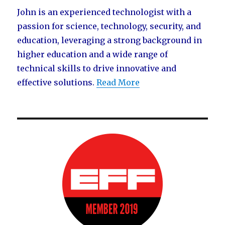
John is an experienced technologist with a
passion for science, technology, security, and
education, leveraging a strong background in
higher education and a wide range of
technical skills to drive innovative and
effective solutions.
Read More