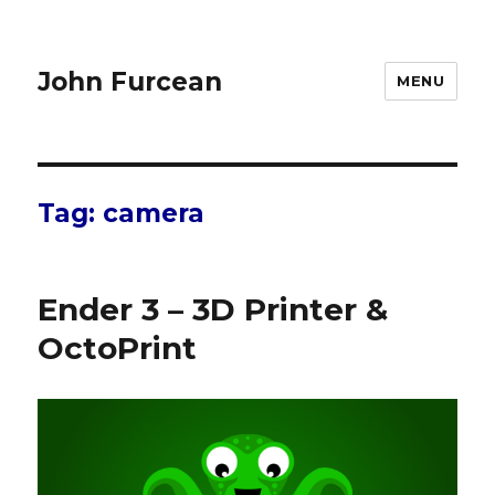
John Furcean
MENU
Tag:
camera
Ender 3 – 3D Printer &
OctoPrint