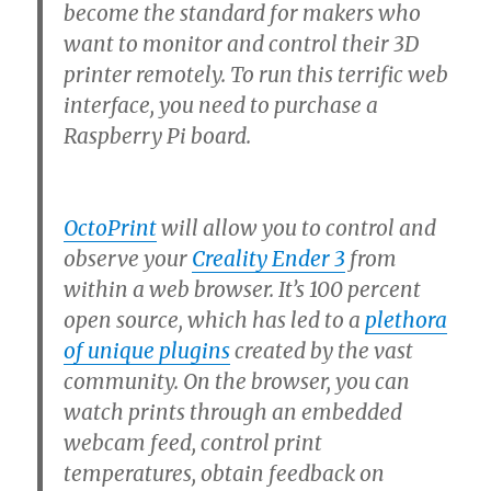
become the standard for makers who
want to monitor and control their 3D
printer remotely. To run this terrific web
interface, you need to purchase a
Raspberry Pi board.
OctoPrint
will allow you to control and
observe your
Creality Ender 3
from
within a web browser. It’s 100 percent
open source, which has led to a
plethora
of unique plugins
created by the vast
community. On the browser, you can
watch prints through an embedded
webcam feed, control print
temperatures, obtain feedback on