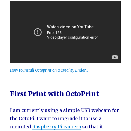
How to Install Octoprint on a Creality Ender 3
First Print with OctoPrint
I am currently using a simple USB webcam for
the OctoPi. I want to upgrade it to use a
mounted
Raspberry Pi camera
so that it