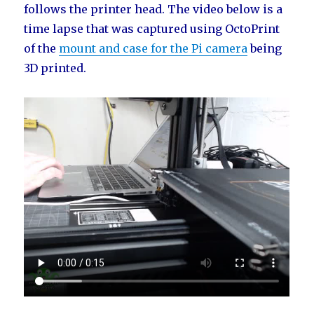
follows the printer head. The video below is a
time lapse that was captured using OctoPrint
of the
mount and case for the Pi camera
being
3D printed.