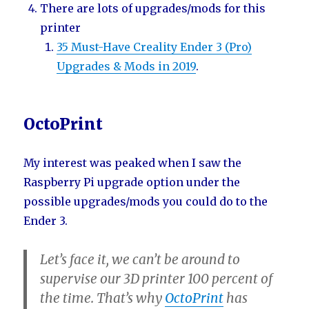
There are lots of upgrades/mods for this
printer
35 Must-Have Creality Ender 3 (Pro)
Upgrades & Mods in 2019
.
OctoPrint
My interest was peaked when I saw the
Raspberry Pi upgrade option under the
possible upgrades/mods you could do to the
Ender 3.
Let’s face it, we can’t be around to
supervise our 3D printer 100 percent of
the time. That’s why
OctoPrint
has