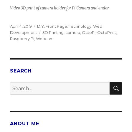
Video 3D print of camera holder for Pi Camera and ender
Posted
April 4, 2019
Categories
DIY
,
Front Page
,
Technology
,
Web
on
Development
Tags
3D Printing
,
camera
,
OctoPi
,
OctoPrint
,
Raspberry Pi
,
Webcam
SEARCH
SE
Search
for:
ABOUT ME