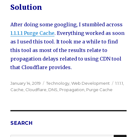
Solution
After doing some googling, I stumbled across
1.1.1.1 Purge Cache
. Everything worked as soon
as I used this tool. It took me a while to find
this tool as most of the results relate to
propagation delays related to using CDN tool
that Cloudflare provides.
Posted
January 14, 2019
Categories
Technology
,
Web Development
Tags
1.1.1.1
,
on
Cache
,
Cloudflare
,
DNS
,
Propagation
,
Purge Cache
SEARCH