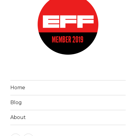
Home
Blog
About