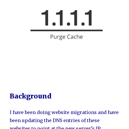
Background
I have been doing website migrations and have
been updating the DNS entries of these
websites to point at the new server’s IP