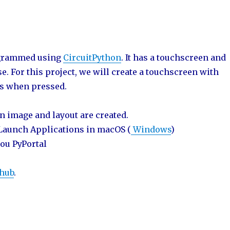
rogrammed using
CircuitPython
. It has a touchscreen and
. For this project, we will create a touchscreen with
ns when pressed.
n image and layout are created.
 Launch Applications in macOS (
Windows
)
you PyPortal
thub
.