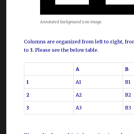
Annotated background icon image.
Columns are organized from left to right, fr
to
3
. Please see the below table.
A
B
1
A1
B1
2
A2
B2
3
A3
B3