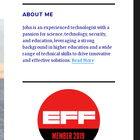
ABOUT ME
John is an experienced technologist with a
passion for science, technology, security,
and education, leveraging a strong
background in higher education and a wide
range of technical skills to drive innovative
and effective solutions.
Read More