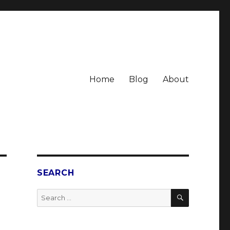
Home
Blog
About
SEARCH
SEARCH
Search
for: