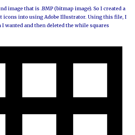
nd image that is .BMP (bitmap image). So I created a
icons into using Adobe Illustrator. Using this file, I
n I wanted and then deleted the while squares