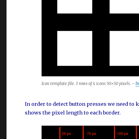
Icon template file. 3 rows of 4 icons 50×50 pixels. –
b
In order to detect button presses we need to
shows the pixel length to each border.