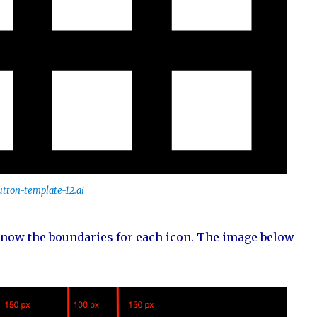
utton-template-12.ai
 know the boundaries for each icon. The image below