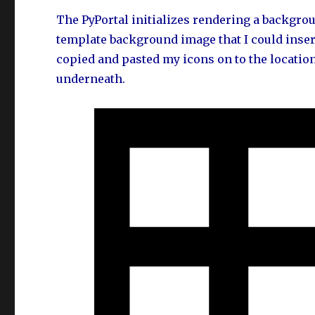
The PyPortal initializes rendering a backgrou
template background image that I could insert 
copied and pasted my icons on to the locatio
underneath.