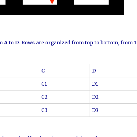
om
A
to
D
. Rows are organized from top to bottom, from
1
C
D
C1
D1
C2
D2
C3
D3