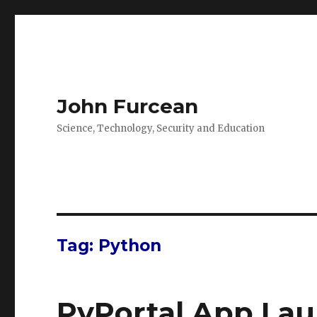
John Furcean
Science, Technology, Security and Education
Tag:
Python
PyPortal App La