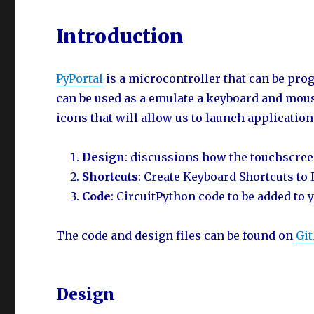
Introduction
PyPortal
is a microcontroller that can be p
can be used as a emulate a keyboard and mouse
icons that will allow us to launch applicatio
Design
: discussions how the touchscree
Shortcuts
: Create Keyboard Shortcuts to
Code
: CircuitPython code to be added to 
The code and design files can be found on
Gi
Design